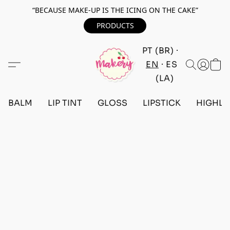
“BECAUSE MAKE-UP IS THE ICING ON THE CAKE”
PRODUCTS
PT (BR)
EN
ES
(LA)
BALM
LIP TINT
GLOSS
LIPSTICK
HIGHLI