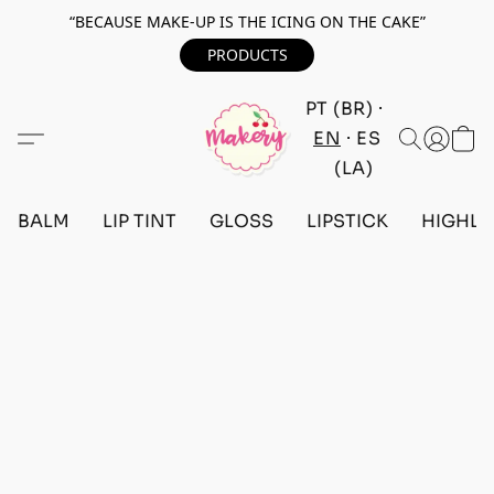
“BECAUSE MAKE-UP IS THE ICING ON THE CAKE”
PRODUCTS
PT (BR)
EN
ES
(LA)
BALM
LIP TINT
GLOSS
LIPSTICK
HIGHLI