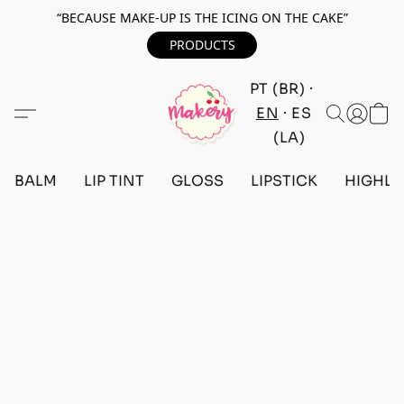
“BECAUSE MAKE-UP IS THE ICING ON THE CAKE”
PRODUCTS
PT (BR)
EN
ES
(LA)
BALM
LIP TINT
GLOSS
LIPSTICK
HIGHLI