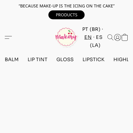
“BECAUSE MAKE-UP IS THE ICING ON THE CAKE”
PRODUCTS
PT (BR)
EN
ES
(LA)
BALM
LIP TINT
GLOSS
LIPSTICK
HIGHLI