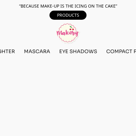
“BECAUSE MAKE-UP IS THE ICING ON THE CAKE”
PRODUCTS
GHTER
MASCARA
EYE SHADOWS
COMPACT 