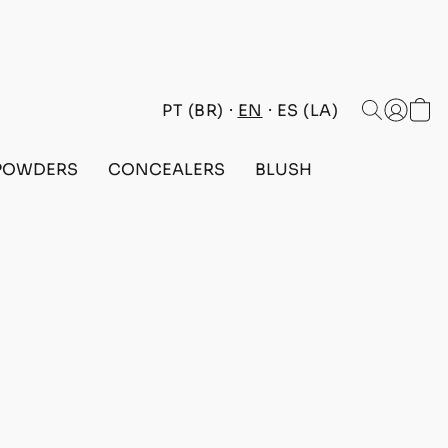
PT (BR)
EN
ES (LA)
POWDERS
CONCEALERS
BLUSH