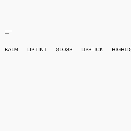
BALM
LIP TINT
GLOSS
LIPSTICK
HIGHLI