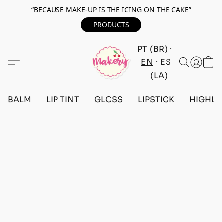
“BECAUSE MAKE-UP IS THE ICING ON THE CAKE”
PRODUCTS
PT (BR)
EN
ES
(LA)
BALM
LIP TINT
GLOSS
LIPSTICK
HIGHLI